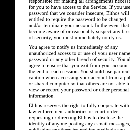
responsible for making all arrangements necess
for you to have access to the Service. If you use
password that we consider insecure, Elthos will
entitled to require the password to be changed
and/or terminate your account. In the event that
become aware of or reasonably suspect any bre
of security, you must immediately notify us.
You agree to notify us immediately of any
unauthorized access to or use of your user name
password or any other breach of security. You a
agree to ensure that you exit from your account 
the end of each session. You should use particul
caution when accessing your account from a pu
or shared computer so that others are not able t
view or record your password or other personal
information.
Elthos reserves the right to fully cooperate with
law enforcement authorities or court order
requesting or directing Elthos to disclose the
identity of anyone posting any e-mail messages,
publishing or otherwise making available any