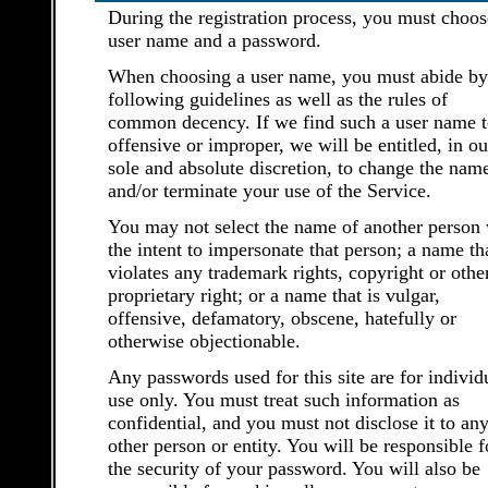
During the registration process, you must choos
user name and a password.
When choosing a user name, you must abide by
following guidelines as well as the rules of
common decency. If we find such a user name t
offensive or improper, we will be entitled, in ou
sole and absolute discretion, to change the nam
and/or terminate your use of the Service.
You may not select the name of another person 
the intent to impersonate that person; a name th
violates any trademark rights, copyright or othe
proprietary right; or a name that is vulgar,
offensive, defamatory, obscene, hatefully or
otherwise objectionable.
Any passwords used for this site are for individ
use only. You must treat such information as
confidential, and you must not disclose it to an
other person or entity. You will be responsible f
the security of your password. You will also be