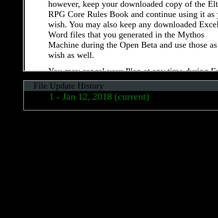
however, keep your downloaded copy of the El
RPG Core Rules Book and continue using it as
wish. You may also keep any downloaded Excel
Word files that you generated in the Mythos
Machine during the Open Beta and use those as
wish as well.
You may cancel your Plan at any time during F
Open Beta by following the steps described in
File Update History
section 7 (d) (“Account Cancellation”). Upon
Jan 12, 2018 (current)
cancelling your account, you will immediately 
all access to the Service. Elthos is not responsib
May 01, 2017
for any data or information stored within your
Apr 26, 2017
account (see Section 7 (d) and section 13
(“Termination”) for additional details).Elthos
Apr 16, 2017
reserves the right to modify, cancel and/or limit
Free Open Beta without notice at any time.
7.2 Post-Open Beta (“Live”) Fees
After the initial Free Open Beta, Elthos plans to
offer a paid membership plan that will provide 