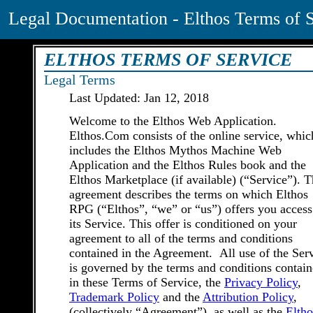
Legal Documentation - Elthos Terms of 
ELTHOS TERMS OF SERVICE
Legal Terms
Last Updated: Jan 12, 2018
Welcome to the Elthos Web Application.
Elthos.Com consists of the online service, whic
includes the Elthos Mythos Machine Web
Application and the Elthos Rules book and the
Elthos Marketplace (if available) (“Service”). T
agreement describes the terms on which Elthos
RPG (“Elthos”, “we” or “us”) offers you access
its Service. This offer is conditioned on your
agreement to all of the terms and conditions
contained in the Agreement. All use of the Ser
is governed by the terms and conditions contai
in these Terms of Service, the
Privacy Policy
,
Trademark Policy
and the
Attribution Policy
,
(collectively “Agreement”), as well as the
Eltho