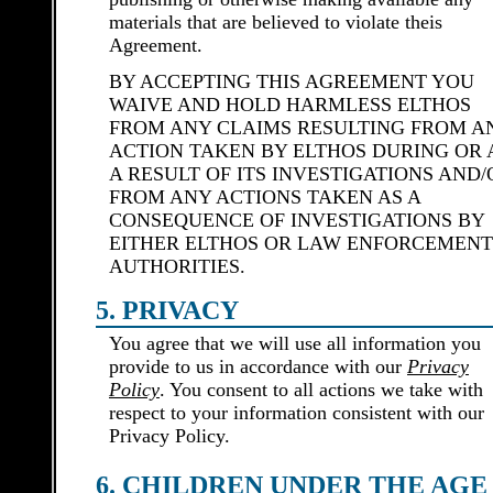
materials that are believed to violate theis
Agreement.
BY ACCEPTING THIS AGREEMENT YOU
WAIVE AND HOLD HARMLESS ELTHOS
FROM ANY CLAIMS RESULTING FROM A
ACTION TAKEN BY ELTHOS DURING OR 
A RESULT OF ITS INVESTIGATIONS AND/
FROM ANY ACTIONS TAKEN AS A
CONSEQUENCE OF INVESTIGATIONS BY
EITHER ELTHOS OR LAW ENFORCEMENT
AUTHORITIES.
5. PRIVACY
You agree that we will use all information you
provide to us in accordance with our
Privacy
Policy
. You consent to all actions we take with
respect to your information consistent with our
Privacy Policy.
6. CHILDREN UNDER THE AGE