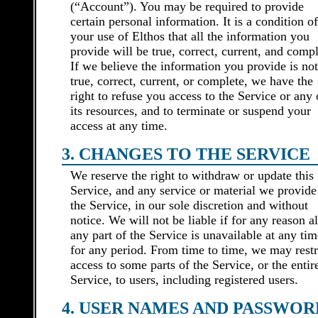
(“Account”). You may be required to provide
certain personal information. It is a condition of
your use of Elthos that all the information you
provide will be true, correct, current, and compl
If we believe the information you provide is not
true, correct, current, or complete, we have the
right to refuse you access to the Service or any 
its resources, and to terminate or suspend your
access at any time.
3. CHANGES TO THE SERVICE
We reserve the right to withdraw or update this
Service, and any service or material we provide
the Service, in our sole discretion and without
notice. We will not be liable if for any reason al
any part of the Service is unavailable at any tim
for any period. From time to time, we may restr
access to some parts of the Service, or the entir
Service, to users, including registered users.
4. USER NAMES AND PASSWOR