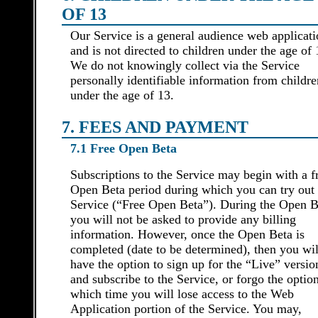
OF 13
Our Service is a general audience web applicat
and is not directed to children under the age of 
We do not knowingly collect via the Service
personally identifiable information from childre
under the age of 13.
7. FEES AND PAYMENT
7.1 Free Open Beta
Subscriptions to the Service may begin with a f
Open Beta period during which you can try out 
Service (“Free Open Beta”). During the Open B
you will not be asked to provide any billing
information. However, once the Open Beta is
completed (date to be determined), then you wil
have the option to sign up for the “Live” versio
and subscribe to the Service, or forgo the option
which time you will lose access to the Web
Application portion of the Service. You may,