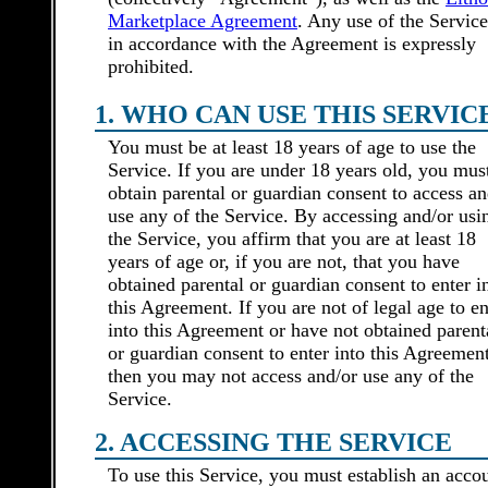
Marketplace Agreement
. Any use of the Service
in accordance with the Agreement is expressly
prohibited.
1. WHO CAN USE THIS SERVIC
You must be at least 18 years of age to use the
Service. If you are under 18 years old, you mus
obtain parental or guardian consent to access an
use any of the Service. By accessing and/or usi
the Service, you affirm that you are at least 18
years of age or, if you are not, that you have
obtained parental or guardian consent to enter i
this Agreement. If you are not of legal age to en
into this Agreement or have not obtained parent
or guardian consent to enter into this Agreement
then you may not access and/or use any of the
Service.
2. ACCESSING THE SERVICE
To use this Service, you must establish an acco