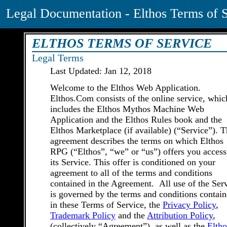
Legal Documentation - Elthos Terms of 
ELTHOS TERMS OF SERVICE
Legal Terms
Last Updated: Jan 12, 2018
Welcome to the Elthos Web Application.
Elthos.Com consists of the online service, whic
includes the Elthos Mythos Machine Web
Application and the Elthos Rules book and the
Elthos Marketplace (if available) (“Service”). T
agreement describes the terms on which Elthos
RPG (“Elthos”, “we” or “us”) offers you access
its Service. This offer is conditioned on your
agreement to all of the terms and conditions
contained in the Agreement. All use of the Ser
is governed by the terms and conditions contai
in these Terms of Service, the
Privacy Policy
,
Trademark Policy
and the
Attribution Policy
,
(collectively “Agreement”), as well as the
Eltho