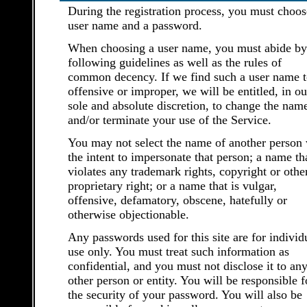
During the registration process, you must choos
user name and a password.
When choosing a user name, you must abide by
following guidelines as well as the rules of
common decency. If we find such a user name t
offensive or improper, we will be entitled, in ou
sole and absolute discretion, to change the nam
and/or terminate your use of the Service.
You may not select the name of another person 
the intent to impersonate that person; a name th
violates any trademark rights, copyright or othe
proprietary right; or a name that is vulgar,
offensive, defamatory, obscene, hatefully or
otherwise objectionable.
Any passwords used for this site are for individ
use only. You must treat such information as
confidential, and you must not disclose it to an
other person or entity. You will be responsible f
the security of your password. You will also be