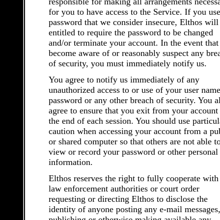
responsible for making all arrangements necess
for you to have access to the Service. If you use
password that we consider insecure, Elthos will
entitled to require the password to be changed
and/or terminate your account. In the event that
become aware of or reasonably suspect any bre
of security, you must immediately notify us.
You agree to notify us immediately of any
unauthorized access to or use of your user name
password or any other breach of security. You a
agree to ensure that you exit from your account 
the end of each session. You should use particul
caution when accessing your account from a pu
or shared computer so that others are not able t
view or record your password or other personal
information.
Elthos reserves the right to fully cooperate with
law enforcement authorities or court order
requesting or directing Elthos to disclose the
identity of anyone posting any e-mail messages,
publishing or otherwise making available any