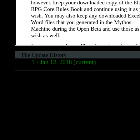
however, keep your downloaded copy of the El
RPG Core Rules Book and continue using it as
wish. You may also keep any downloaded Excel
Word files that you generated in the Mythos
Machine during the Open Beta and use those as
wish as well.
You may cancel your Plan at any time during F
Open Beta by following the steps described in
File Update History
section 7 (d) (“Account Cancellation”). Upon
Jan 12, 2018 (current)
cancelling your account, you will immediately 
all access to the Service. Elthos is not responsib
May 01, 2017
for any data or information stored within your
Apr 26, 2017
account (see Section 7 (d) and section 13
(“Termination”) for additional details).Elthos
Apr 16, 2017
reserves the right to modify, cancel and/or limit
Free Open Beta without notice at any time.
7.2 Post-Open Beta (“Live”) Fees
After the initial Free Open Beta, Elthos plans to
offer a paid membership plan that will provide 