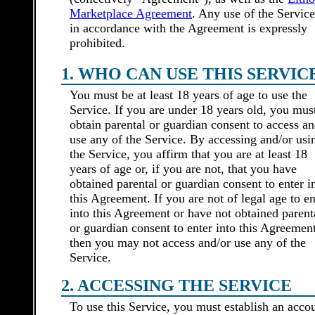
Marketplace Agreement
. Any use of the Service
in accordance with the Agreement is expressly
prohibited.
1. WHO CAN USE THIS SERVIC
You must be at least 18 years of age to use the
Service. If you are under 18 years old, you mus
obtain parental or guardian consent to access an
use any of the Service. By accessing and/or usi
the Service, you affirm that you are at least 18
years of age or, if you are not, that you have
obtained parental or guardian consent to enter i
this Agreement. If you are not of legal age to en
into this Agreement or have not obtained parent
or guardian consent to enter into this Agreement
then you may not access and/or use any of the
Service.
2. ACCESSING THE SERVICE
To use this Service, you must establish an acco