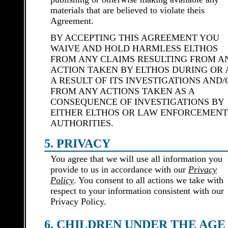
materials that are believed to violate theis
Agreement.
BY ACCEPTING THIS AGREEMENT YOU
WAIVE AND HOLD HARMLESS ELTHOS
FROM ANY CLAIMS RESULTING FROM A
ACTION TAKEN BY ELTHOS DURING OR 
A RESULT OF ITS INVESTIGATIONS AND/
FROM ANY ACTIONS TAKEN AS A
CONSEQUENCE OF INVESTIGATIONS BY
EITHER ELTHOS OR LAW ENFORCEMENT
AUTHORITIES.
5. PRIVACY
You agree that we will use all information you
provide to us in accordance with our
Privacy
Policy
. You consent to all actions we take with
respect to your information consistent with our
Privacy Policy.
6. CHILDREN UNDER THE AGE