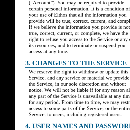
(“Account”). You may be required to provide
certain personal information. It is a condition of
your use of Elthos that all the information you
provide will be true, correct, current, and compl
If we believe the information you provide is not
true, correct, current, or complete, we have the
right to refuse you access to the Service or any 
its resources, and to terminate or suspend your
access at any time.
3. CHANGES TO THE SERVICE
We reserve the right to withdraw or update this
Service, and any service or material we provide
the Service, in our sole discretion and without
notice. We will not be liable if for any reason al
any part of the Service is unavailable at any tim
for any period. From time to time, we may restr
access to some parts of the Service, or the entir
Service, to users, including registered users.
4. USER NAMES AND PASSWOR