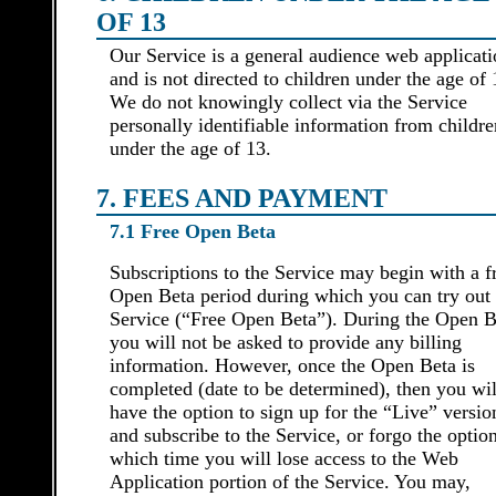
OF 13
Our Service is a general audience web applicat
and is not directed to children under the age of 
We do not knowingly collect via the Service
personally identifiable information from childre
under the age of 13.
7. FEES AND PAYMENT
7.1 Free Open Beta
Subscriptions to the Service may begin with a f
Open Beta period during which you can try out 
Service (“Free Open Beta”). During the Open B
you will not be asked to provide any billing
information. However, once the Open Beta is
completed (date to be determined), then you wil
have the option to sign up for the “Live” versio
and subscribe to the Service, or forgo the option
which time you will lose access to the Web
Application portion of the Service. You may,