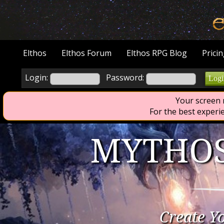
Elthos
Elthos Forum
Elthos RPG Blog
Prici
Login:
Password:
Logi
Your screen r
                        For t
MYTHOS
Create Y