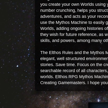
you create your own Worlds using y
number crunching, helps you struc
adventures, and acts as your record
use the Mythos Machine to easily g
Worlds, adding ongoing histories o
they wish for future reference, as w
skills, and powers, among many oth
The Elthos Rules and the Mythos 
elegant, well structured environme
stories. Save time. Focus on the c
searchable record of all character
worlds. Elthos RPG Mythos Machine
Creating Gamemasters. I hope you w