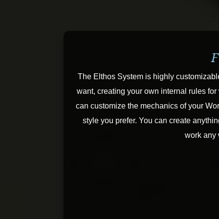
F
The Elthos System is highly customizabl
want, creating your own internal rules f
can customize the mechanics of your Worl
style you prefer. You can create anythin
work any 