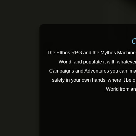
C
The Elthos RPG and the Mythos Machine 
World, and populate it with whateve
Campaigns and Adventures you can imagin
safely in your own hands, where it belo
World from a