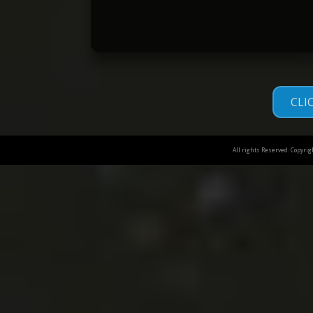
CLI
All rights Reserved. Copyri