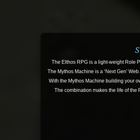
S
The Elthos RPG is a light-weight Role P
The Mythos Machine is a ‘Next Gen’ Web Ap
With the Mythos Machine building your ow
The combination makes the life of the