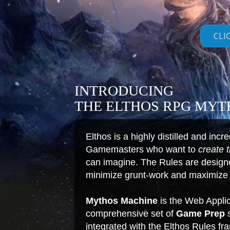
CLI
INTRODUCING
THE ELTHOS RPG MY
Elthos is a highly distilled and inc
Gamemasters who want to
create 
can imagine. The Rules are designed
minimize grunt-work and maximize c
Mythos Machine
is the Web Applic
comprehensive set of
Game Prep
s
integrated with the Elthos Rules f