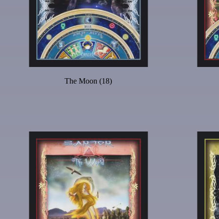
The Moon (18)