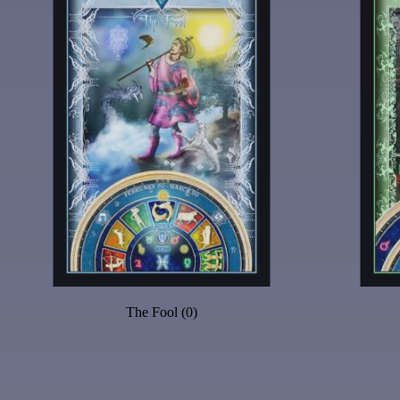
The Fool (0)