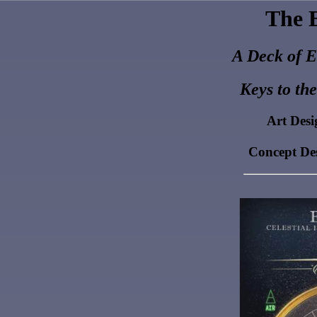
The E
A Deck of E
Keys to th
Art Des
Concept De