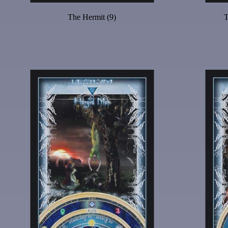
The Hermit (9)
T