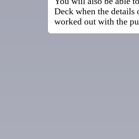
You will also be able t
Deck when the details 
worked out with the pu