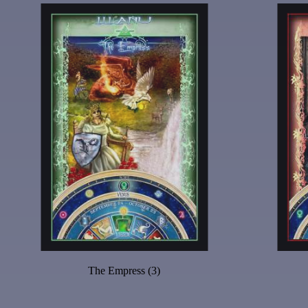
The Empress (3)