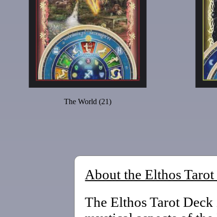
The World (21)
About the Elthos Taro
The Elthos Tarot Deck 