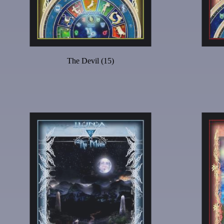
The Devil (15)