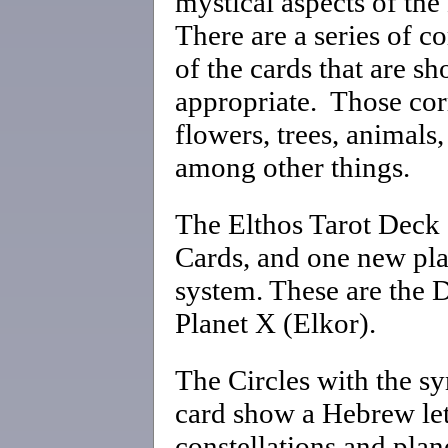
mystical aspects of th
There are a series of c
of the cards that are 
appropriate. Those cor
flowers, trees, animals,
among other things.
The Elthos Tarot Deck 
Cards, and one new plan
system. These are the 
Planet X (Elkor).
The Circles with the s
card show a Hebrew let
constellations and plane