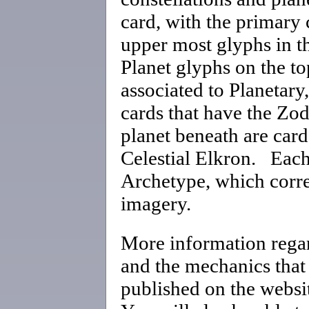
card, with the primary
upper most glyphs in th
Planet glyphs on the top
associated to Planetary
cards that have the Zod
planet beneath are card
Celestial Elkron. Each 
Archetype, which corre
imagery.
More information regar
and the mechanics that 
published on the websi