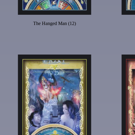
The Hanged Man (12)