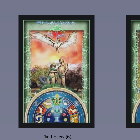
The Lovers (6)